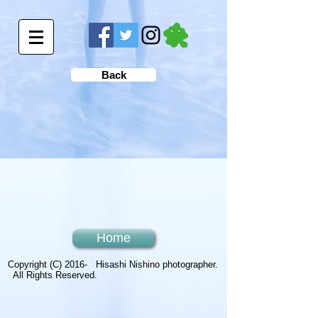
Back
Home
Copyright (C) 2016- Hisashi Nishino photographer.
All Rights Reserved.