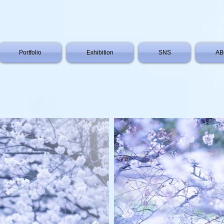
Portfolio
Exhibition
SNS
AB