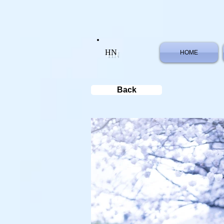
HN
HOME
Back