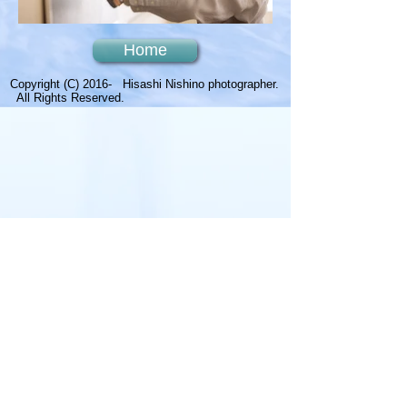
Home
Copyright (C) 2016- Hisashi Nishino photographer.
All Rights Reserved.